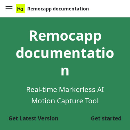
Remocapp documentation
Remocapp
documentatio
n
Real-time Markerless AI
Motion Capture Tool
Get Latest Version
Get started