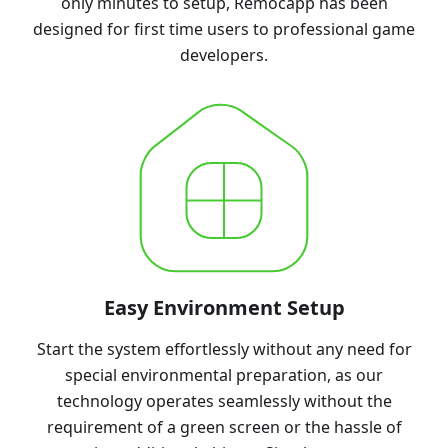
only minutes to setup, Remocapp has been
designed for first time users to professional game
developers.
Easy Environment Setup
Start the system effortlessly without any need for
special environmental preparation, as our
technology operates seamlessly without the
requirement of a green screen or the hassle of