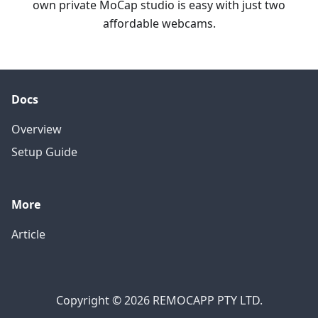
own private MoCap studio is easy with just two
affordable webcams.
Docs
Overview
Setup Guide
More
Article
Copyright © 2026 REMOCAPP PTY LTD.