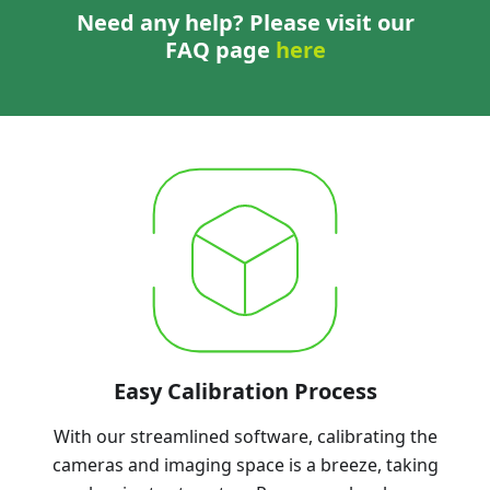
Need any help? Please visit our
FAQ page
here
Easy Calibration Process
With our streamlined software, calibrating the
cameras and imaging space is a breeze, taking