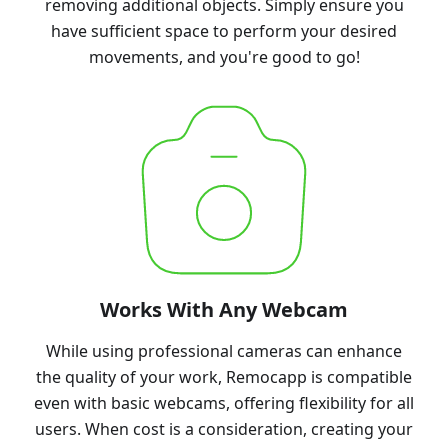
removing additional objects. Simply ensure you
have sufficient space to perform your desired
movements, and you're good to go!
Works With Any Webcam
While using professional cameras can enhance
the quality of your work, Remocapp is compatible
even with basic webcams, offering flexibility for all
users. When cost is a consideration, creating your